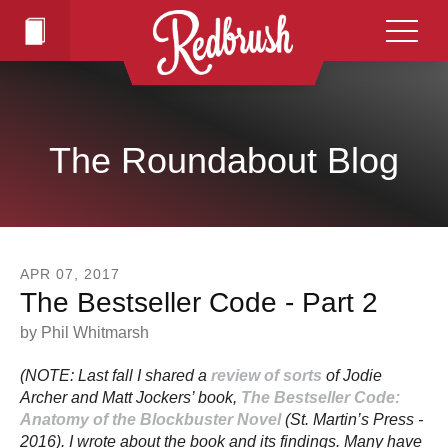
Skip to main content
The Roundabout Blog
APR
07
,
2017
The Bestseller Code - Part 2
by
Phil Whitmarsh
(NOTE: Last fall I shared a
review of sorts
of Jodie
Archer and Matt Jockers’ book,
The Bestseller Code:
Anatomy of the Blockbuster Novel
(St. Martin’s Press -
2016). I wrote about the book and its findings. Many have