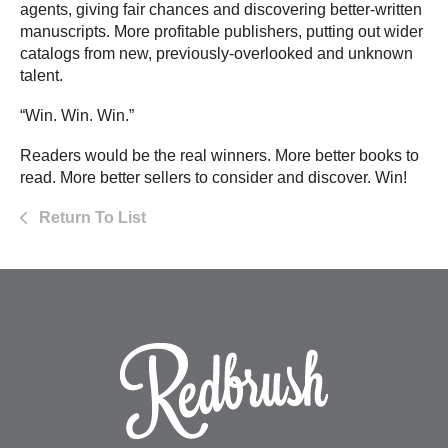
agents, giving fair chances and discovering better-written
manuscripts. More profitable publishers, putting out wider
catalogs from new, previously-overlooked and unknown
talent.
“Win. Win. Win.”
Readers would be the real winners. More better books to
read. More better sellers to consider and discover. Win!
Return To List