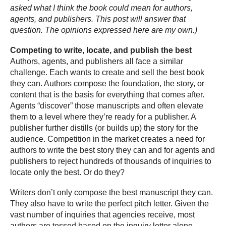
asked what I think the book could mean for authors,
agents, and publishers. This post will answer that
question. The opinions expressed here are my own.)
Competing to write, locate, and publish the best
Authors, agents, and publishers all face a similar
challenge. Each wants to create and sell the best book
they can. Authors compose the foundation, the story, or
content that is the basis for everything that comes after.
Agents “discover” those manuscripts and often elevate
them to a level where they’re ready for a publisher. A
publisher further distills (or builds up) the story for the
audience. Competition in the market creates a need for
authors to write the best story they can and for agents and
publishers to reject hundreds of thousands of inquiries to
locate only the best. Or do they?
Writers don’t only compose the best manuscript they can.
They also have to write the perfect pitch letter. Given the
vast number of inquiries that agencies receive, most
authors are tossed based on the inquiry letter alone.