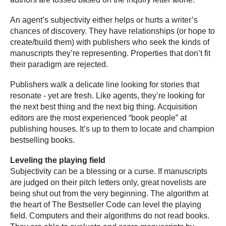
An agent’s subjectivity either helps or hurts a writer’s
chances of discovery. They have relationships (or hope to
create/build them) with publishers who seek the kinds of
manuscripts they’re representing. Properties that don’t fit
their paradigm are rejected.
Publishers walk a delicate line looking for stories that
resonate - yet are fresh. Like agents, they’re looking for
the next best thing and the next big thing. Acquisition
editors are the most experienced “book people” at
publishing houses. It’s up to them to locate and champion
bestselling books.
Leveling the playing field
Subjectivity can be a blessing or a curse. If manuscripts
are judged on their pitch letters only, great novelists are
being shut out from the very beginning. The algorithm at
the heart of The Bestseller Code can level the playing
field. Computers and their algorithms do not read books.