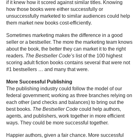
if it knew how it scored against similar titles. Knowing
how those books were either successfully or
unsuccessfully marketed to similar audiences could help
them market new books cost-efficiently.
Sometimes marketing makes the difference in a good
seller or a bestseller. The more the marketing team knows
about the book, the better they can market it to the right
readers.
The Bestseller Code’s
list of the 100 highest
scoring adult fiction books contains several that were not
#1 bestsellers … and many that were.
More Successful Publishing
The publishing industry could follow the model of our
federal government; working as three branches relying on
each other (and checks and balances) to bring out the
best books.
The Bestseller Code
could help authors,
agents, and publishers, work together in more efficient
ways. They could be more successful together.
Happier authors, given a fair chance. More successful