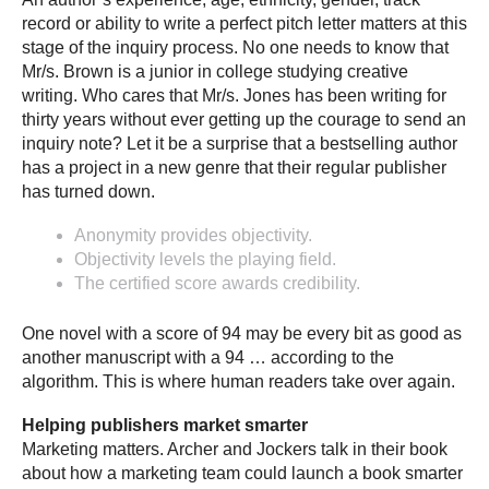
record or ability to write a perfect pitch letter matters at this
stage of the inquiry process. No one needs to know that
Mr/s. Brown is a junior in college studying creative
writing. Who cares that Mr/s. Jones has been writing for
thirty years without ever getting up the courage to send an
inquiry note? Let it be a surprise that a bestselling author
has a project in a new genre that their regular publisher
has turned down.
Anonymity provides objectivity.
Objectivity levels the playing field.
The certified score awards credibility.
One novel with a score of 94 may be every bit as good as
another manuscript with a 94 … according to the
algorithm. This is where human readers take over again.
Helping publishers market smarter
Marketing matters. Archer and Jockers talk in their book
about how a marketing team could launch a book smarter