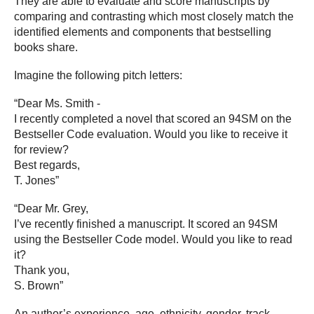
They are able to evaluate and score manuscripts by
comparing and contrasting which most closely match the
identified elements and components that bestselling
books share.
Imagine the following pitch letters:
“Dear Ms. Smith -
I recently completed a novel that scored an 94SM on the
Bestseller Code evaluation. Would you like to receive it
for review?
Best regards,
T. Jones”
“Dear Mr. Grey,
I’ve recently finished a manuscript. It scored an 94SM
using the Bestseller Code model. Would you like to read
it?
Thank you,
S. Brown”
An author’s experience, age, ethnicity, gender, track