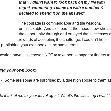
that’? I didn't want to look back on my life with
regret, wondering. I came up with a number &
decided to spend it on the answer.”
The courage is commendable and the wisdom,
unmistakable. And as I read further about how she s
the opportunity through and enjoyed the successes 
rewards of accepting the challenge, I couldn’t help
 publishing your own book in the same terms.
question have also chosen NOT to take pen to paper or fingers to
hing your own book?”
ek. Some are some are surprised by a question I pose to them a
o think of me as your travel agent. What’s the first thing I want t