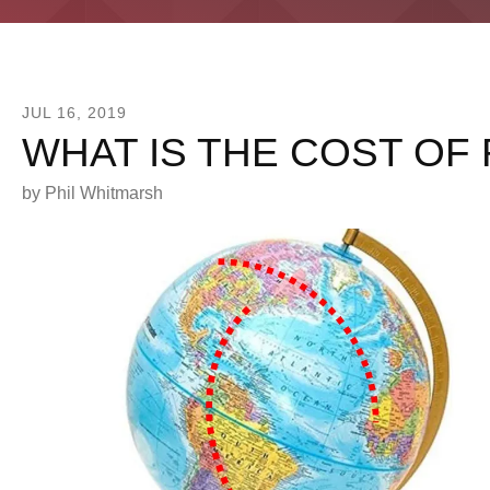
JUL
16
,
2019
WHAT IS THE COST OF
by
Phil Whitmarsh