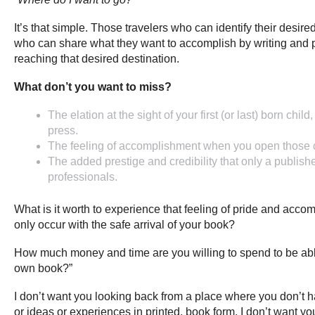
It’s that simple. Those travelers who can identify their desir
who can share what they want to accomplish by writing and p
reaching that desired destination.
What don’t you want to miss?
The elation at the sight of your first (or last) born ch
press.
The feeling of accomplishment when you open those c
The added prestige and credibility that only a publish
professionals.
What is it worth to experience that feeling of pride and acco
only occur with the safe arrival of your book?
How much money and time are you willing to spend to be able
own book?”
I don’t want you looking back from a place where you don’t ha
or ideas or experiences in printed, book form. I don’t want yo