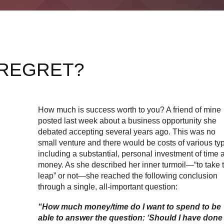
 REGRET?
How much is success worth to you? A friend of mine
posted last week about a business opportunity she
debated accepting several years ago. This was no
small venture and there would be costs of various ty
including a substantial, personal investment of time 
money. As she described her inner turmoil—“to take 
leap” or not—she reached the following conclusion
through a single, all-important question:
“How much money/time do I want to spend to be
able to answer the question: ‘Should I have done