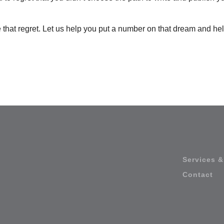
 that regret. Let us help you put a number on that dream and he
Services &
Contact