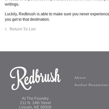
writings.
Luckily, Redbrush is able to make sure you never experience
you get to that destination.
Return To List
About
Author Resources
At The Foundry
211 N. 14th Street
Lincoln, NE 68508