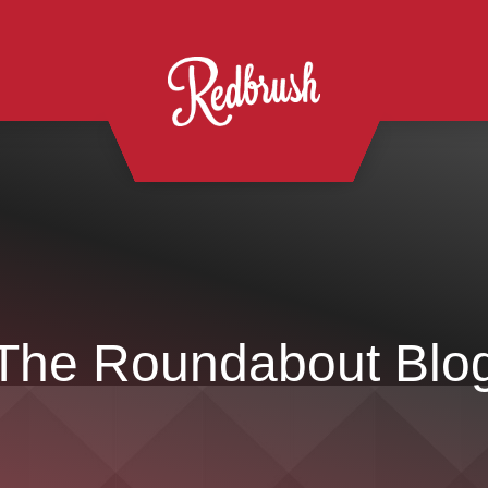
The Roundabout Blo