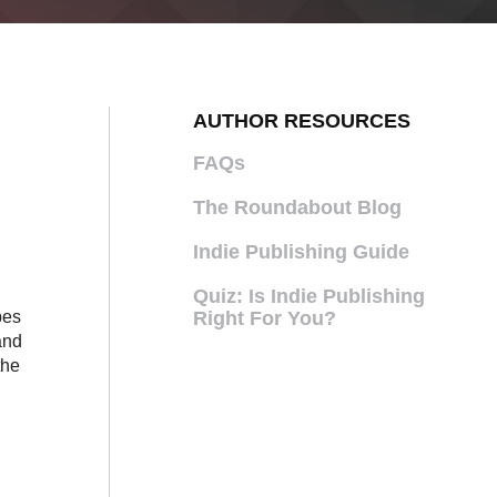
AUTHOR RESOURCES
FAQs
The Roundabout Blog
Indie Publishing Guide
Quiz: Is Indie Publishing
pes
Right For You?
and
the