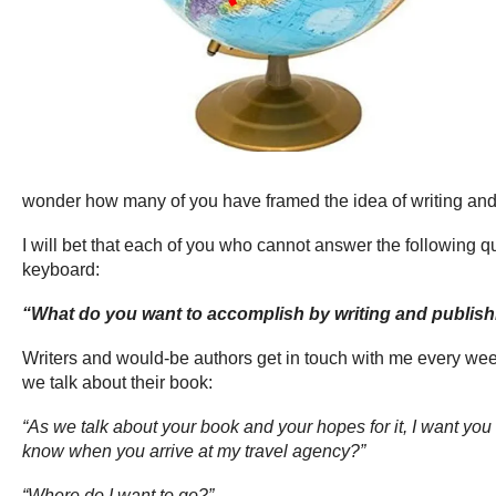
wonder how many of you have framed the idea of writing and
I will bet that each of you who cannot answer the following 
keyboard:
“What do you want to accomplish by writing and publis
Writers and would-be authors get in touch with me every we
we talk about their book:
“As we talk about your book and your hopes for it, I want you t
know when you arrive at my travel agency?”
“Where do I want to go?”