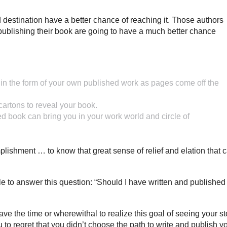
ed destination have a better chance of reaching it. Those authors
ublishing their book are going to have a much better chance
ild, in the form of your own published work as pages come off the
artons to reveal your book.
ed book can bring you in your work world and circle of
mplishment … to know that great sense of relief and elation that 
 to answer this question: “Should I have written and publishe
ve the time or wherewithal to realize this goal of seeing your st
u to regret that you didn’t choose the path to write and publish y